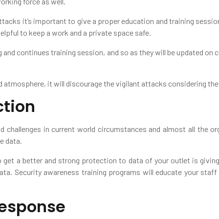
orking force as well.
ttacks it’s important to give a proper education and training sessio
helpful to keep a work and a private space safe.
g and continues training session, and so as they will be updated on c
 atmosphere, it will discourage the vigilant attacks considering the
ction
 challenges in current world circumstances and almost all the o
ve data.
 get a better and strong protection to data of your outlet is giving
data. Security awareness training programs will educate your staff
Response