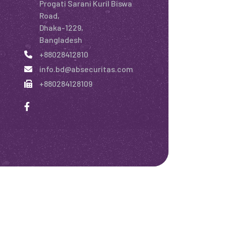
Progati Sarani Kuril Biswa
Road,
Dhaka-1229,
Bangladesh
+88028412810
info.bd@absecuritas.com
+880284128109