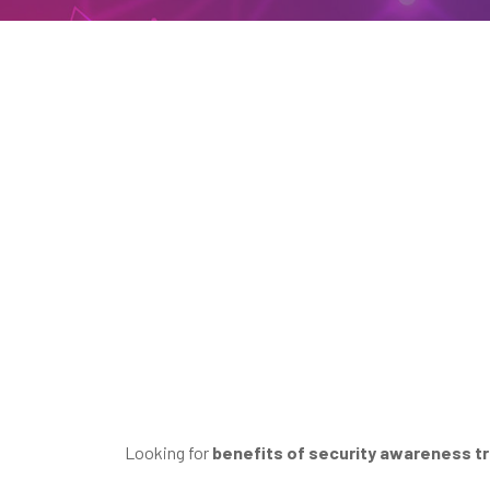
Looking for
benefits of security awareness tr