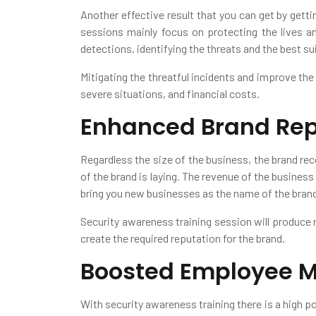
Another effective result that you can get by getti
sessions mainly focus on protecting the lives and
detections, identifying the threats and the best sui
Mitigating the threatful incidents and improve the
severe situations, and financial costs.
Enhanced Brand Rep
Regardless the size of the business, the brand rec
of the brand is laying. The revenue of the business
bring you new businesses as the name of the brand 
Security awareness training session will produce r
create the required reputation for the brand.
Boosted Employee M
With security awareness training there is a high p