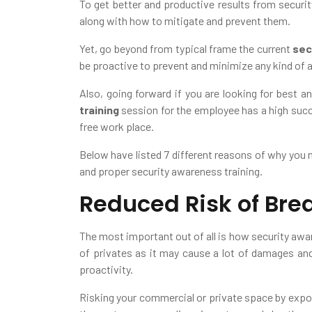
To get better and productive results from securit
along with how to mitigate and prevent them.
Yet, go beyond from typical frame the current
sec
be proactive to prevent and minimize any kind of a
Also, going forward if you are looking for best a
training
session for the employee has a high succe
free work place.
Below have listed 7 different reasons of why you 
and proper security awareness training.
Reduced Risk of Bre
The most important out of all is how security awa
of privates as it may cause a lot of damages an
proactivity.
Risking your commercial or private space by exposin