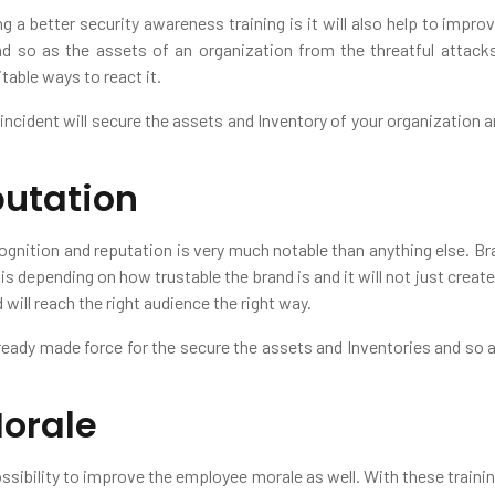
ng a better security awareness training is it will also help to imp
 so as the assets of an organization from the threatful attacks. 
table ways to react it.
 incident will secure the assets and Inventory of your organization 
utation
ognition and reputation is very much notable than anything else. Br
 is depending on how trustable the brand is and it will not just creat
will reach the right audience the right way.
eady made force for the secure the assets and Inventories and so as 
orale
ossibility to improve the employee morale as well. With these traini