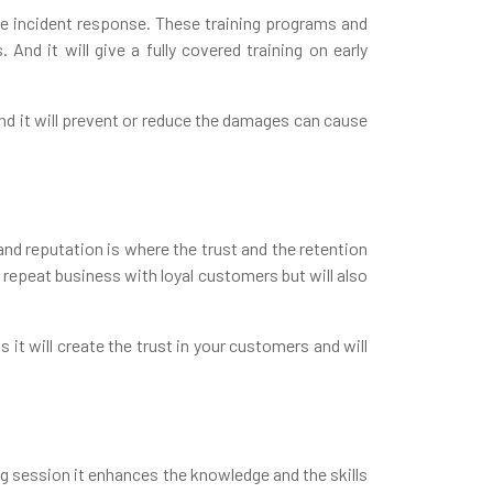
rove incident response. These training programs and
And it will give a fully covered training on early
and it will prevent or reduce the damages can cause
and reputation is where the trust and the retention
e repeat business with loyal customers but will also
it will create the trust in your customers and will
ng session it enhances the knowledge and the skills