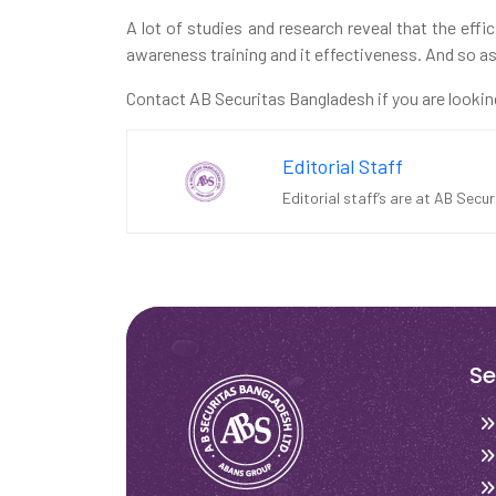
A lot of studies and research reveal that the effi
awareness training and it effectiveness. And so as 
Contact AB Securitas Bangladesh if you are lookin
Editorial Staff
Editorial staff’s are at AB Secu
Se