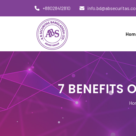
Skip
+88028412810
info.bd@absecuritas.c
to
content
Hom
AB Securitas Bangladesh
7 BENEFITS
Ho