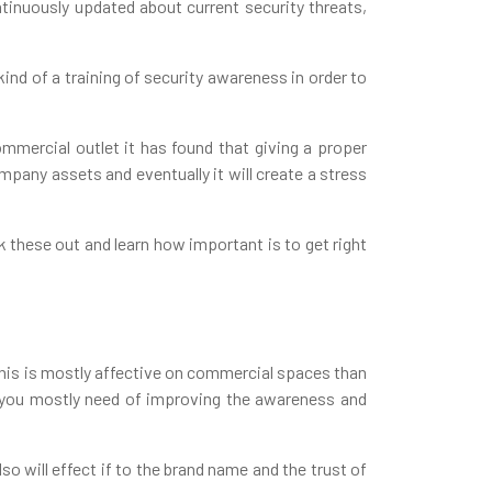
ntinuously updated about current security threats,
ind of a training of security awareness in order to
ommercial outlet it has found that giving a proper
pany assets and eventually it will create a stress
k these out and learn how important is to get right
This is mostly affective on commercial spaces than
e you mostly need of improving the awareness and
so will effect if to the brand name and the trust of