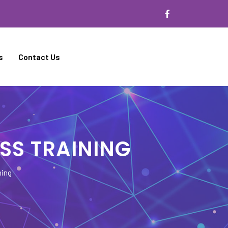
s
Contact Us
SS TRAINING
ning