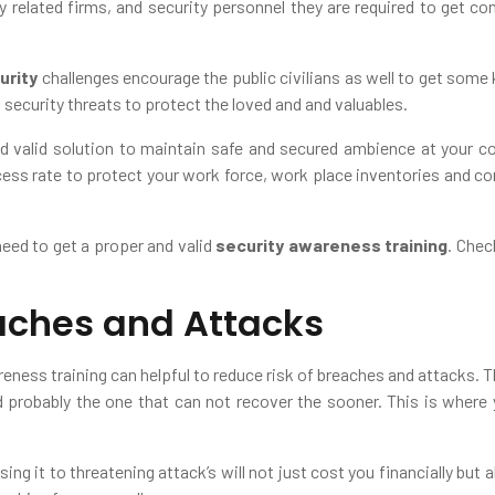
y related firms, and security personnel they are required to get co
urity
challenges encourage the public civilians as well to get some k
 security threats to protect the loved and and valuables.
nd valid solution to maintain safe and secured ambience at your c
ss rate to protect your work force, work place inventories and com
need to get a proper and valid
security awareness training
. Chec
aches and Attacks
reness training can helpful to reduce risk of breaches and attacks. 
d probably the one that can not recover the sooner. This is wher
g it to threatening attack’s will not just cost you financially but al