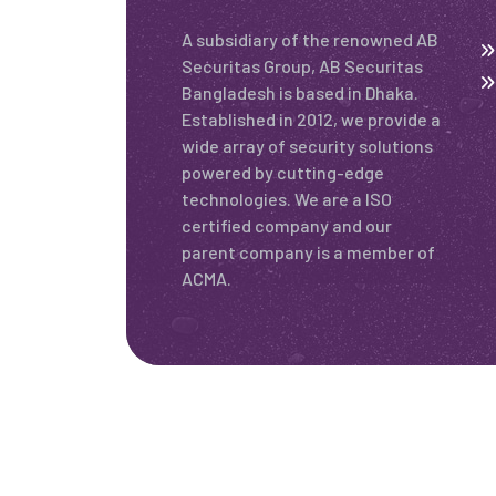
A subsidiary of the renowned AB
Securitas Group, AB Securitas
Bangladesh is based in Dhaka.
Established in 2012, we provide a
wide array of security solutions
powered by cutting-edge
technologies. We are a ISO
certified company and our
parent company is a member of
ACMA.