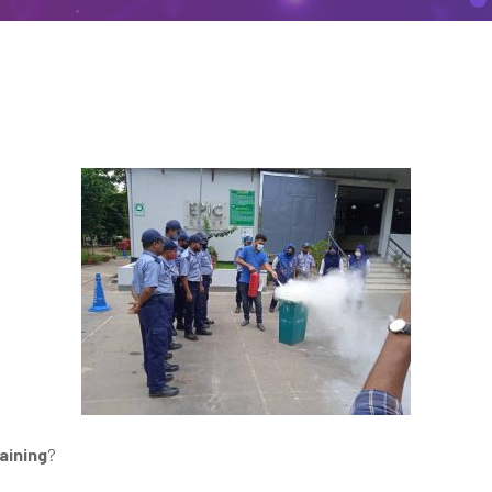
aining
?