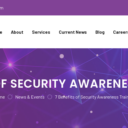
om
e
About
Services
Current News
Blog
Career
 OF SECURITY AWARENE
me
News & Events
7 Benefits of Security Awareness Trai