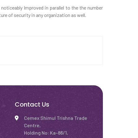
e noticeably Improved in parallel to the the number
re of security in any organization as well.
Contact Us
Cemex Shimul Trishna Trade
Centre,
Holding No: Ka-86/1,