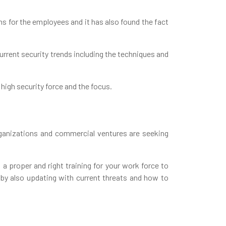
ns for the employees and it has also found the fact
urrent security trends including the techniques and
 high security force and the focus.
rganizations and commercial ventures are seeking
 a proper and right training for your work force to
 by also updating with current threats and how to