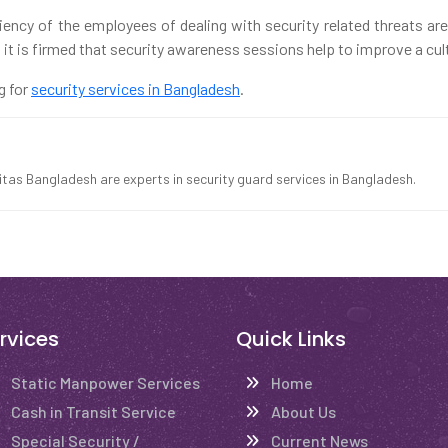
ciency of the employees of dealing with security related threats ar
it is firmed that security awareness sessions help to improve a cultu
g for
security services in Bangladesh
.
ritas Bangladesh are experts in security guard services in Bangladesh.
rvices
Quick Links
Static Manpower Services
Home
Cash in Transit Service
About Us
Special Security /
Current News