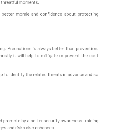
y threatful moments.
t better morale and confidence about protecting
ing. Precautions is always better than prevention.
ostly it will help to mitigate or prevent the cost
 to identify the related threats in advance and so
nd promote by a better security awareness training
nges and risks also enhances..