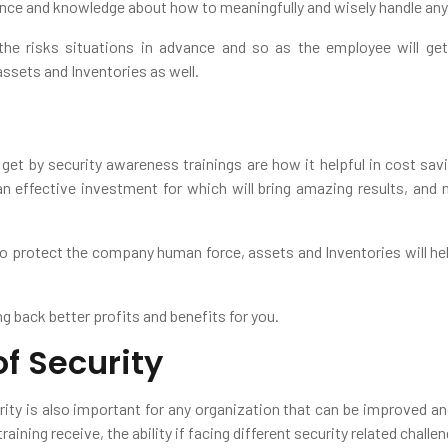
dence and knowledge about how to meaningfully and wisely handle an
y the risks situations in advance and so as the employee will ge
assets and Inventories as well.
et by security awareness trainings are how it helpful in cost sav
an effective investment for which will bring amazing results, and m
o protect the company human force, assets and Inventories will help
ng back better profits and benefits for you.
f Security
urity is also important for any organization that can be improved a
ining receive, the ability if facing different security related challe