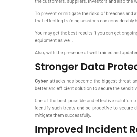
the customers, suppliers, investors and also the w
To prevent or mitigate the risks of breaches and a
that effecting training sessions can considerably 
You may get the best results if you can get ongoin
equipment as well.
Also, with the presence of well trained and updated
Stronger Data Prote
Cyber
attacks has become the biggest threat and
better and efficient solution to secure the sensiti
One of the best possible and effective solution to
identify such treats and be proactive to secure 
mitigate them successfully.
Improved Incident 