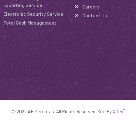
Escorting Service
Careers
Electronic Security Service
Contact Us
Total Cash Management
®
© 2022 AB Securitas. All Rights Reserved. Site By
Xiteb