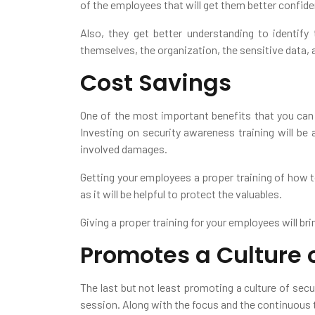
of the employees that will get them better confi
Also, they get better understanding to identif
themselves, the organization, the sensitive data, 
Cost Savings
One of the most important benefits that you can g
Investing on security awareness training will be 
involved damages.
Getting your employees a proper training of how t
as it will be helpful to protect the valuables.
Giving a proper training for your employees will bri
Promotes a Culture o
The last but not least promoting a culture of sec
session. Along with the focus and the continuous tra