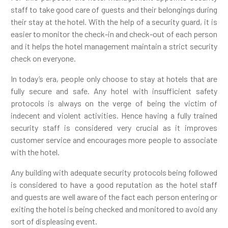
staff to take good care of guests and their belongings during
their stay at the hotel. With the help of a security guard, it is
easier to monitor the check-in and check-out of each person
and it helps the hotel management maintain a strict security
check on everyone.
In today’s era, people only choose to stay at hotels that are
fully secure and safe. Any hotel with insufficient safety
protocols is always on the verge of being the victim of
indecent and violent activities. Hence having a fully trained
security staff is considered very crucial as it improves
customer service and encourages more people to associate
with the hotel.
Any building with adequate security protocols being followed
is considered to have a good reputation as the hotel staff
and guests are well aware of the fact each person entering or
exiting the hotel is being checked and monitored to avoid any
sort of displeasing event.