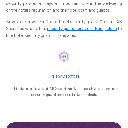
security personnel plays an important role in the well-being
of the hotel’s reputation and the hotel staff and guests.
Now you know benefits of hotel security guard, Contact AB
Securitas who offers
security guard service in Bangladesh
to
hire hotel security guard in Bangladesh.
Editorial Staff
Editorial staff’s are at AB Securitas Bangladesh are experts in
security guard services in Bangladesh.