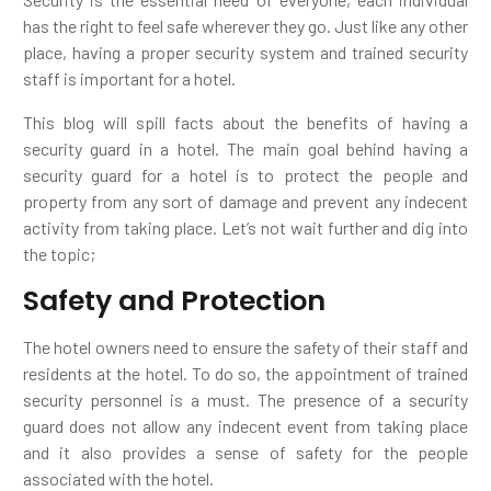
has the right to feel safe wherever they go. Just like any other
place, having a proper security system and trained security
staff is important for a hotel.
This blog will spill facts about the benefits of having a
security guard in a hotel. The main goal behind having a
security guard for a hotel is to protect the people and
property from any sort of damage and prevent any indecent
activity from taking place. Let’s not wait further and dig into
the topic;
Safety and Protection
The hotel owners need to ensure the safety of their staff and
residents at the hotel. To do so, the appointment of trained
security personnel is a must. The presence of a security
guard does not allow any indecent event from taking place
and it also provides a sense of safety for the people
associated with the hotel.