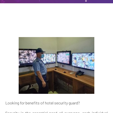
Looking for benefits of hotel security guard?
Security is the essential need of everyone, each individual