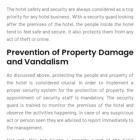
The hotel safety and security are always considered as a top
priority for any hotel business. With a security guard looking
after the premises of the hotel, the people inside the hotel
tend to feel safe and secure. It also protects them from any
act of theft or crime.
Prevention of Property Damage
and Vandalism
As discussed above, protecting the people and property of
the hotel is considered crucial. In order to implement a
proper security system for the protection of property, the
appointment of security staff is mandatory. The security
guard is trained to monitor the premises of the hotel and
observe the activities happening, in case of any suspicious
act or person seen they are advised to report immediately to
the management.
Not only this but having a security guard at the hotel