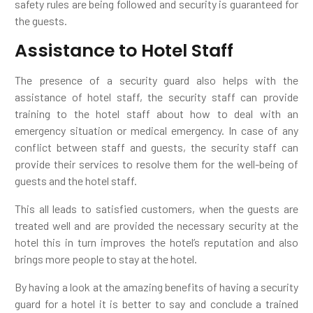
safety rules are being followed and security is guaranteed for
the guests.
Assistance to Hotel Staff
The presence of a security guard also helps with the
assistance of hotel staff, the security staff can provide
training to the hotel staff about how to deal with an
emergency situation or medical emergency. In case of any
conflict between staff and guests, the security staff can
provide their services to resolve them for the well-being of
guests and the hotel staff.
This all leads to satisfied customers, when the guests are
treated well and are provided the necessary security at the
hotel this in turn improves the hotel’s reputation and also
brings more people to stay at the hotel.
By having a look at the amazing benefits of having a security
guard for a hotel it is better to say and conclude a trained