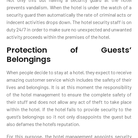
prevents vandalism. When the hotel is under the watch of a
security guard then automatically the rate of criminal acts or
indecent activities drops down. The hotel security staff is on
duty 24/7 in order to make sure no unexpected and unwanted
activity proceeds within the premises of the hotel.
Protection of Guests’
Belongings
When people decide to stay at a hotel, they expect to receive
amazing customer service which includes the safety of their
lives and belongings. It is at this moment the responsibility
of the hotel management to ensure the complete safety of
their stuff and does not allow any act of theft to take place
within the hotel. If the hotel fails to provide security to the
guest’s belongings so it not only disappoints the guest but
also defames the hotel’s reputation.
For this purpose, the hotel management appoints security