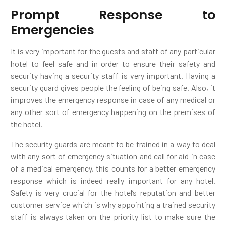
Prompt Response to
Emergencies
It is very important for the guests and staff of any particular
hotel to feel safe and in order to ensure their safety and
security having a security staff is very important. Having a
security guard gives people the feeling of being safe. Also, it
improves the emergency response in case of any medical or
any other sort of emergency happening on the premises of
the hotel.
The security guards are meant to be trained in a way to deal
with any sort of emergency situation and call for aid in case
of a medical emergency, this counts for a better emergency
response which is indeed really important for any hotel.
Safety is very crucial for the hotel’s reputation and better
customer service which is why appointing a trained security
staff is always taken on the priority list to make sure the