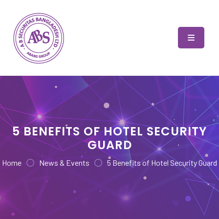
Skip
to
content
AB Securitas Bangladesh
5 BENEFITS OF HOTEL SECURITY
GUARD
Home
News & Events
5 Benefits of Hotel Security Guard