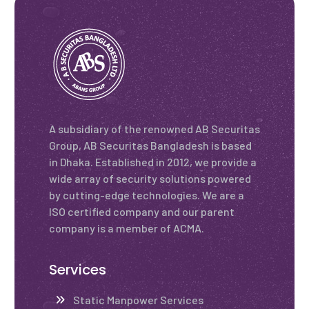
A subsidiary of the renowned AB Securitas
Group, AB Securitas Bangladesh is based
in Dhaka. Established in 2012, we provide a
wide array of security solutions powered
by cutting-edge technologies. We are a
ISO certified company and our parent
company is a member of ACMA.
Services
Static Manpower Services