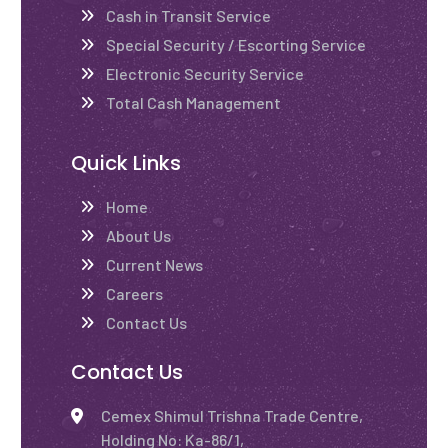
Cash in Transit Service
Special Security / Escorting Service
Electronic Security Service
Total Cash Management
Quick Links
Home
About Us
Current News
Careers
Contact Us
Contact Us
Cemex Shimul Trishna Trade Centre,
Holding No: Ka-86/1,