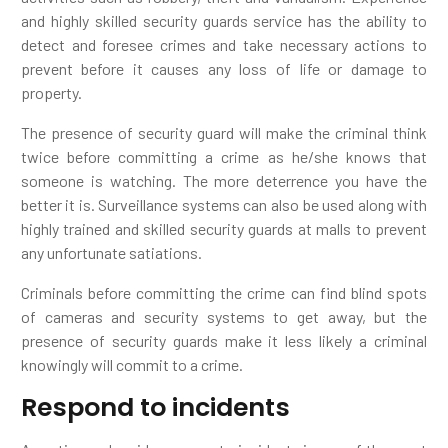
and highly skilled security guards service has the ability to
detect and foresee crimes and take necessary actions to
prevent before it causes any loss of life or damage to
property.
The presence of security guard will make the criminal think
twice before committing a crime as he/she knows that
someone is watching. The more deterrence you have the
better it is. Surveillance systems can also be used along with
highly trained and skilled security guards at malls to prevent
any unfortunate satiations.
Criminals before committing the crime can find blind spots
of cameras and security systems to get away, but the
presence of security guards make it less likely a criminal
knowingly will commit to a crime.
Respond to incidents