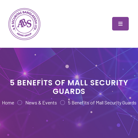
Skip
to
content
AB Securitas Bangladesh
5 BENEFITS OF MALL SECURITY
GUARDS
Home
News & Events
5 Benefits of Mall Security Guards