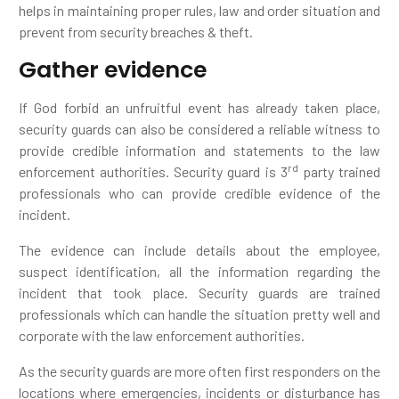
helps in maintaining proper rules, law and order situation and
prevent from security breaches & theft.
Gather evidence
If God forbid an unfruitful event has already taken place,
security guards can also be considered a reliable witness to
provide credible information and statements to the law
rd
enforcement authorities. Security guard is 3
party trained
professionals who can provide credible evidence of the
incident.
The evidence can include details about the employee,
suspect identification, all the information regarding the
incident that took place. Security guards are trained
professionals which can handle the situation pretty well and
corporate with the law enforcement authorities.
As the security guards are more often first responders on the
locations where emergencies, incidents or disturbance has