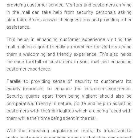
providing customer service. Visitors and customers arriving
in the mall can take help from security personals asking
about directions, answer their questions and providing other
assistance.
This helps in enhancing customer experience visiting the
mall making a good friendly atmosphere for visitors giving
them a welcoming and friendly experience. This also helps
increase footfall of customers in your mall and enhancing
customer experience.
Parallel to providing sense of security to customers its
equally important to enhance the customer experience.
Security guards apart from being vigilant should also be
comparative, friendly in nature, polite and help in assisting
customers with their difficulties which are being faced with
them while their time being spent in the mall.
With the increasing popularity of malls, it’s important to
make customers experience good so that they can expect