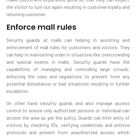
the visitor to turn out again resulting in customer loyalty and
returning customer.
Enforce mall rules
Security guards at malls can helping in assisting and
enforcement of mall rules for customers and visitors. They
can help in maintaining order in situations like overcrowding
and special events in malls. Security guards have the
capabilities of managing and controlling large crowds,
enforcing the rules and regulations to prevent from any
potential disturbance or bad situations resulting in further
escalation.
On other hand security guards and also manage access
control to ensure only authorized persons or individual can
access the area as per the policy. Guards can limit entry of
visitors by checking ID’s, verifying credentials and enforce
protocols and prevent from unauthorized access which