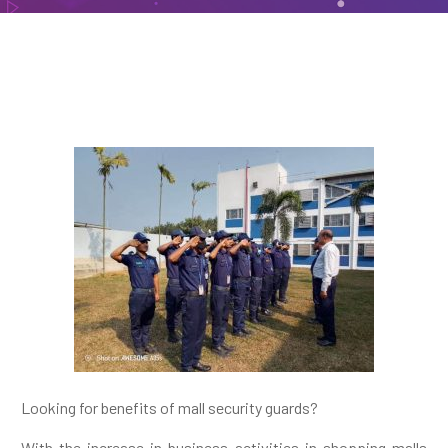
Looking for benefits of mall security guards?
With the increase in business activities in shopping malls