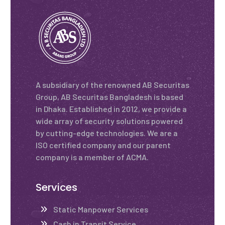
A subsidiary of the renowned AB Securitas
Group, AB Securitas Bangladesh is based
in Dhaka. Established in 2012, we provide a
wide array of security solutions powered
by cutting-edge technologies. We are a
ISO certified company and our parent
company is a member of ACMA.
Services
Static Manpower Services
Cash in Transit Service