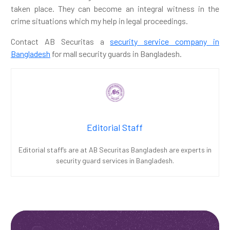
taken place. They can become an integral witness in the
crime situations which my help in legal proceedings.
Contact AB Securitas a
security service company in
Bangladesh
for mall security guards in Bangladesh.
Editorial Staff
Editorial staff’s are at AB Securitas Bangladesh are experts in
security guard services in Bangladesh.