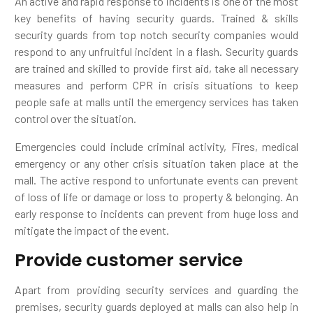
An active and rapid response to incidents is one of the most
key benefits of having security guards. Trained & skills
security guards from top notch security companies would
respond to any unfruitful incident in a flash. Security guards
are trained and skilled to provide first aid, take all necessary
measures and perform CPR in crisis situations to keep
people safe at malls until the emergency services has taken
control over the situation.
Emergencies could include criminal activity, Fires, medical
emergency or any other crisis situation taken place at the
mall. The active respond to unfortunate events can prevent
of loss of life or damage or loss to property & belonging. An
early response to incidents can prevent from huge loss and
mitigate the impact of the event.
Provide customer service
Apart from providing security services and guarding the
premises, security guards deployed at malls can also help in