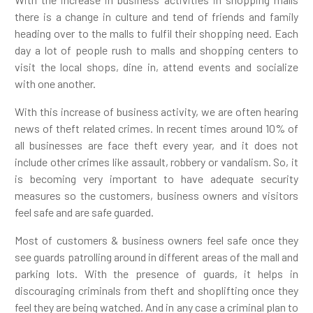
there is a change in culture and tend of friends and family
heading over to the malls to fulfil their shopping need. Each
day a lot of people rush to malls and shopping centers to
visit the local shops, dine in, attend events and socialize
with one another.
With this increase of business activity, we are often hearing
news of theft related crimes. In recent times around 10% of
all businesses are face theft every year, and it does not
include other crimes like assault, robbery or vandalism. So, it
is becoming very important to have adequate security
measures so the customers, business owners and visitors
feel safe and are safe guarded.
Most of customers & business owners feel safe once they
see guards patrolling around in different areas of the mall and
parking lots. With the presence of guards, it helps in
discouraging criminals from theft and shoplifting once they
feel they are being watched. And in any case a criminal plan to