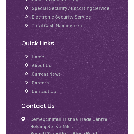
Special Security / Escorting Service
Electronic Security Service
Total Cash Management
Quick Links
Home
About Us
Current News
Careers
Contact Us
Contact Us
Cemex Shimul Trishna Trade Centre,
Holding No: Ka-86/1,
Progati Sarani Kuril Biswa Road,