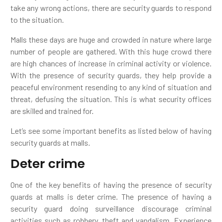
take any wrong actions, there are security guards to respond
to the situation.
Malls these days are huge and crowded in nature where large
number of people are gathered. With this huge crowd there
are high chances of increase in criminal activity or violence.
With the presence of security guards, they help provide a
peaceful environment resending to any kind of situation and
threat, defusing the situation. This is what security offices
are skilled and trained for.
Let’s see some important benefits as listed below of having
security guards at malls.
Deter crime
One of the key benefits of having the presence of security
guards at malls is deter crime. The presence of having a
security guard doing surveillance discourage criminal
activities such as robbery, theft and vandalism. Experience