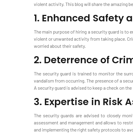
violent activity. This blog will share the amazing b
1. Enhanced Safety 
The main purpose of hiring a security guard is to 
violent or unwanted activity from taking place. Cri
worried about their safety.
2. Deterrence of Crim
The security guard is trained to monitor the surr
vandalism from occurring. The presence of a securi
A security guard is advised to keep a check on th
3. Expertise in Risk
The security guards are advised to closely moni
assessment and management and allows to restric
and implementing the right safety protocols to avo