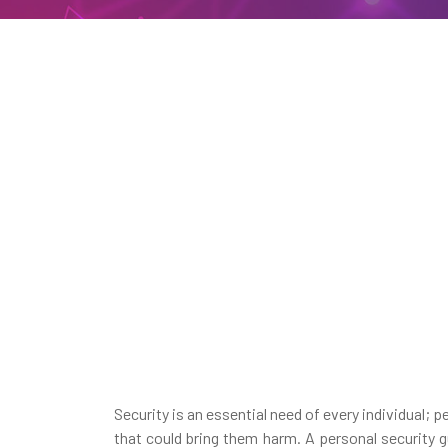
Security is an essential need of every individual; 
that could bring them harm. A personal security g