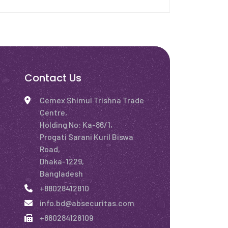
Contact Us
Cemex Shimul Trishna Trade
Centre,
Holding No: Ka-86/1,
Progati Sarani Kuril Biswa
Road,
Dhaka-1229,
Bangladesh
+88028412810
info.bd@absecuritas.com
+880284128109