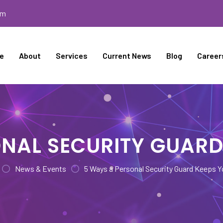
om
e
About
Services
Current News
Blog
Career
NAL SECURITY GUARD
News & Events
5 Ways a Personal Security Guard Keeps Y