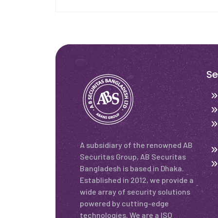
Se
A subsidiary of the renowned AB
Securitas Group, AB Securitas
Bangladesh is based in Dhaka.
Established in 2012, we provide a
wide array of security solutions
powered by cutting-edge
technologies. We are a ISO