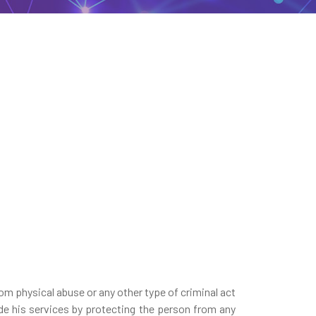
rom physical abuse or any other type of criminal act
ide his services by protecting the person from any