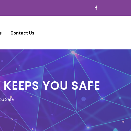
s
Contact Us
 KEEPS YOU SAFE
ou Safe