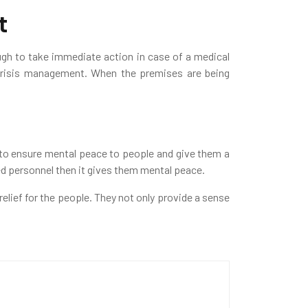
t
ugh to take immediate action in case of a medical
 crisis management. When the premises are being
s to ensure mental peace to people and give them a
ed personnel then it gives them mental peace.
elief for the people. They not only provide a sense