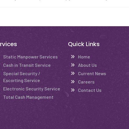
rvices
Quick Links
Static Manpower Services
Home
Cash in Transit Service
About Us
Special Security /
Current News
Escorting Service
Careers
Electronic Security Service
Contact Us
Total Cash Management