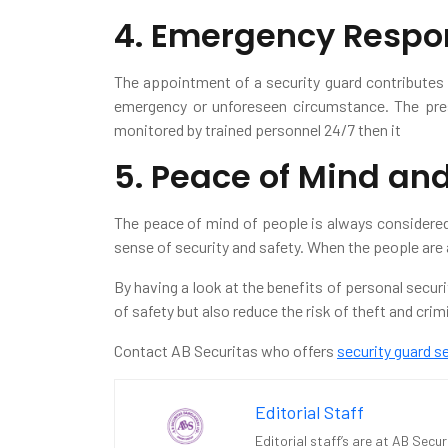
4. Emergency Respo
The appointment of a security guard contributes 
emergency or unforeseen circumstance. The pres
monitored by trained personnel 24/7 then it
5. Peace of Mind an
The peace of mind of people is always considered 
sense of security and safety. When the people are 
By having a look at the benefits of personal secur
of safety but also reduce the risk of theft and cri
Contact AB Securitas who offers
security guard s
Editorial Staff
Editorial staff’s are at AB Secu