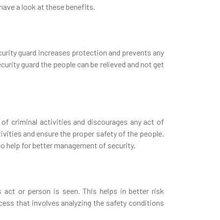
 have a look at these benefits.
ecurity guard increases protection and prevents any
ecurity guard the people can be relieved and not get
 of criminal activities and discourages any act of
ivities and ensure the proper safety of the people.
o help for better management of security.
act or person is seen. This helps in better risk
ss that involves analyzing the safety conditions