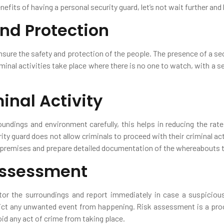
enefits of having a personal security guard, let’s not wait further and
and Protection
ensure the safety and protection of the people. The presence of a s
minal activities take place where there is no one to watch, with a s
inal Activity
oundings and environment carefully, this helps in reducing the rate
ty guard does not allow criminals to proceed with their criminal act
e premises and prepare detailed documentation of the whereabouts t
 Assessment
tor the surroundings and report immediately in case a suspicious 
t any unwanted event from happening. Risk assessment is a proce
id any act of crime from taking place.