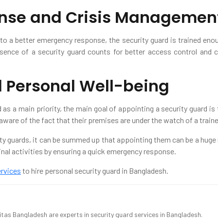
nse and Crisis Managemen
to a better emergency response, the security guard is trained eno
ence of a security guard counts for better access control and
d Personal Well-being
as a main priority, the main goal of appointing a security guard i
aware of the fact that their premises are under the watch of a train
ity guards, it can be summed up that appointing them can be a huge r
minal activities by ensuring a quick emergency response.
ervices
to hire personal security guard in Bangladesh.
ritas Bangladesh are experts in security guard services in Bangladesh.