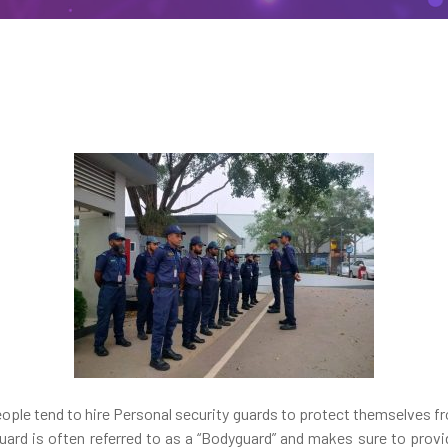
people tend to hire Personal security guards to protect themselves f
uard is often referred to as a “Bodyguard” and makes sure to prov