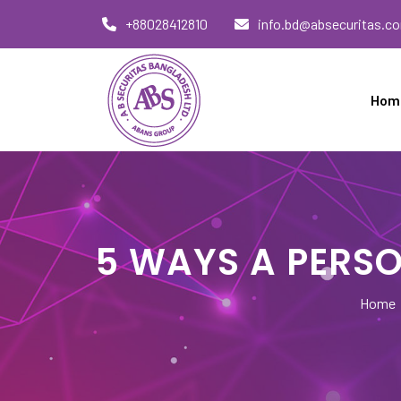
Skip
+88028412810
info.bd@absecuritas.c
to
content
Hom
AB Securitas Bangladesh
5 WAYS A PERSO
Home