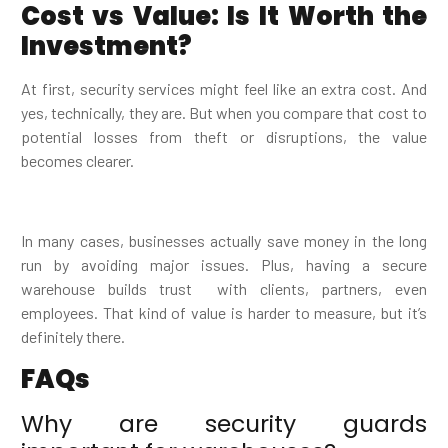
Cost vs Value: Is It Worth the
Investment?
At first, security services might feel like an extra cost. And
yes, technically, they are. But when you compare that cost to
potential losses from theft or disruptions, the value
becomes clearer.
In many cases, businesses actually save money in the long
run by avoiding major issues. Plus, having a secure
warehouse builds trust with clients, partners, even
employees. That kind of value is harder to measure, but it’s
definitely there.
FAQs
Why are security guards