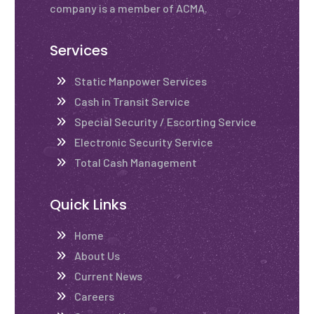
company is a member of ACMA.
Services
Static Manpower Services
Cash in Transit Service
Special Security / Escorting Service
Electronic Security Service
Total Cash Management
Quick Links
Home
About Us
Current News
Careers