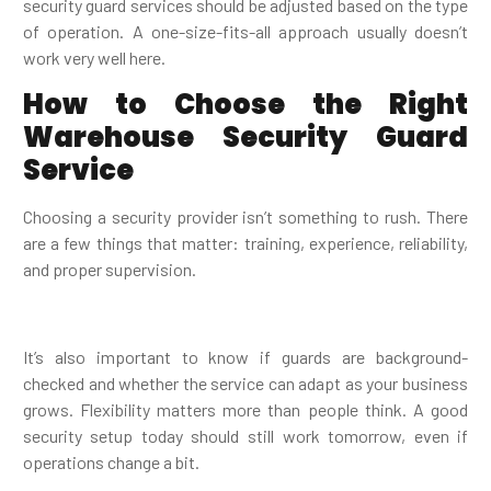
security guard services should be adjusted based on the type
of operation. A one-size-fits-all approach usually doesn’t
work very well here.
How to Choose the Right
Warehouse Security Guard
Service
Choosing a security provider isn’t something to rush. There
are a few things that matter: training, experience, reliability,
and proper supervision.
It’s also important to know if guards are background-
checked and whether the service can adapt as your business
grows. Flexibility matters more than people think. A good
security setup today should still work tomorrow, even if
operations change a bit.