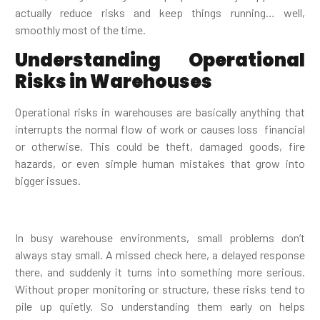
actually reduce risks and keep things running… well,
smoothly most of the time.
Understanding Operational
Risks in Warehouses
Operational risks in warehouses are basically anything that
interrupts the normal flow of work or causes loss financial
or otherwise. This could be theft, damaged goods, fire
hazards, or even simple human mistakes that grow into
bigger issues.
In busy warehouse environments, small problems don’t
always stay small. A missed check here, a delayed response
there, and suddenly it turns into something more serious.
Without proper monitoring or structure, these risks tend to
pile up quietly. So understanding them early on helps