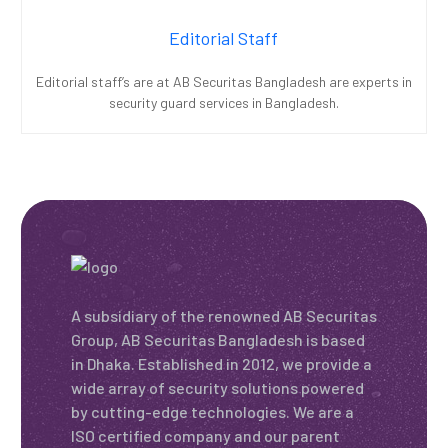
Editorial Staff
Editorial staff’s are at AB Securitas Bangladesh are experts in
security guard services in Bangladesh.
A subsidiary of the renowned AB Securitas
Group, AB Securitas Bangladesh is based
in Dhaka. Established in 2012, we provide a
wide array of security solutions powered
by cutting-edge technologies. We are a
ISO certified company and our parent