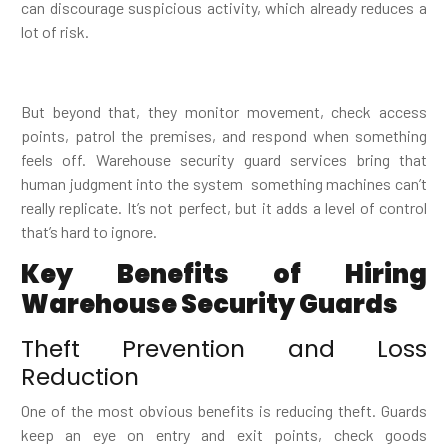
can discourage suspicious activity, which already reduces a
lot of risk.
But beyond that, they monitor movement, check access
points, patrol the premises, and respond when something
feels off. Warehouse security guard services bring that
human judgment into the system something machines can’t
really replicate. It’s not perfect, but it adds a level of control
that’s hard to ignore.
Key Benefits of Hiring
Warehouse Security Guards
Theft Prevention and Loss
Reduction
One of the most obvious benefits is reducing theft. Guards
keep an eye on entry and exit points, check goods