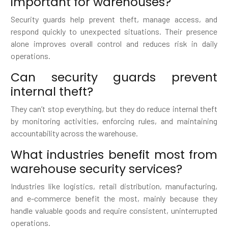
important for warehouses?
Security guards help prevent theft, manage access, and
respond quickly to unexpected situations. Their presence
alone improves overall control and reduces risk in daily
operations.
Can security guards prevent
internal theft?
They can’t stop everything, but they do reduce internal theft
by monitoring activities, enforcing rules, and maintaining
accountability across the warehouse.
What industries benefit most from
warehouse security services?
Industries like logistics, retail distribution, manufacturing,
and e-commerce benefit the most, mainly because they
handle valuable goods and require consistent, uninterrupted
operations.