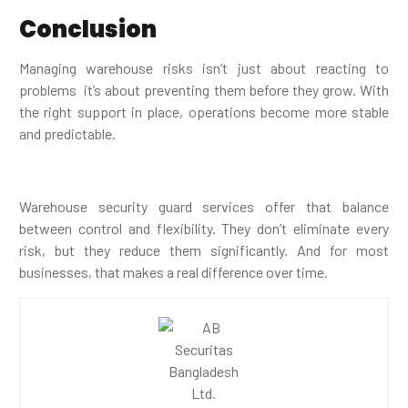
Conclusion
Managing warehouse risks isn’t just about reacting to
problems it’s about preventing them before they grow. With
the right support in place, operations become more stable
and predictable.
Warehouse security guard services offer that balance
between control and flexibility. They don’t eliminate every
risk, but they reduce them significantly. And for most
businesses, that makes a real difference over time.