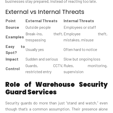
businesses stay prepared, instead of reacting too late.
External vs Internal Threats
Point
External Threats
Internal Threats
Source
Outside people
Employees or staff
Break-ins, theft,
Employee theft,
Examples
trespassing
mistakes, misuse
Easy to
Usually yes
Often hard to notice
Spot?
Impact
Sudden and serious
Slow but ongoing loss
Guards, CCTV,
Rules, monitoring,
Control
restricted entry
supervision
Role of Warehouse Security
Guard Services
Security guards do more than just “stand and watch,” even
though that’s a common assumption. Their presence alone