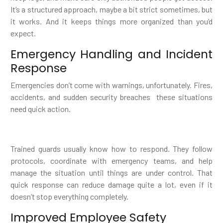
It’s a structured approach, maybe a bit strict sometimes, but
it works. And it keeps things more organized than you’d
expect.
Emergency Handling and Incident
Response
Emergencies don’t come with warnings, unfortunately. Fires,
accidents, and sudden security breaches these situations
need quick action.
Trained guards usually know how to respond. They follow
protocols, coordinate with emergency teams, and help
manage the situation until things are under control. That
quick response can reduce damage quite a lot, even if it
doesn’t stop everything completely.
Improved Employee Safety