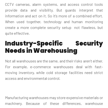
CCTV cameras, alarm systems, and access control tools
provide data and visibility. But guards interpret that
information and act on it. So it’s more of a combined effort.
When used together, technology and human monitoring
create a more complete security setup not flawless, but
quite effective.
Industry-Specific Security
Needs in Warehousing
Not all warehouses are the same, and their risks aren’t either.
For example, e-commerce warehouses deal with fast-
moving inventory, while cold storage facilities need strict
access and environmental control.
Manufacturing warehouses may store expensive materials or
machinery. Because of these differences, warehouse