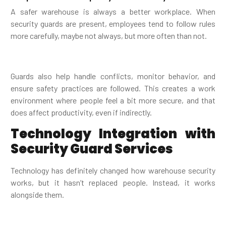
A safer warehouse is always a better workplace. When
security guards are present, employees tend to follow rules
more carefully, maybe not always, but more often than not.
Guards also help handle conflicts, monitor behavior, and
ensure safety practices are followed. This creates a work
environment where people feel a bit more secure, and that
does affect productivity, even if indirectly.
Technology Integration with
Security Guard Services
Technology has definitely changed how warehouse security
works, but it hasn’t replaced people. Instead, it works
alongside them.