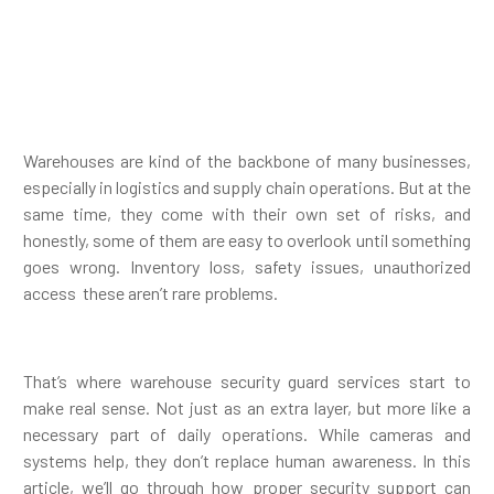
Warehouses are kind of the backbone of many businesses,
especially in logistics and supply chain operations. But at the
same time, they come with their own set of risks, and
honestly, some of them are easy to overlook until something
goes wrong. Inventory loss, safety issues, unauthorized
access these aren’t rare problems.
That’s where warehouse security guard services start to
make real sense. Not just as an extra layer, but more like a
necessary part of daily operations. While cameras and
systems help, they don’t replace human awareness. In this
article, we’ll go through how proper security support can