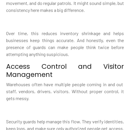
movement, and do regular patrols. It might sound simple, but
consistency here makes a big difference.
Over time, this reduces inventory shrinkage and helps
businesses keep things accurate. And honestly, even the
presence of guards can make people think twice before
attempting anything suspicious.
Access Control and Visitor
Management
Warehouses often have multiple people coming in and out
staff, vendors, drivers, visitors. Without proper control, it
gets messy.
Security guards help manage this flow. They verify identities,
keep logs, and make sure only authorized people get access.