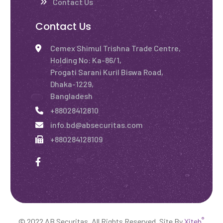
Contact Us
Contact Us
Cemex Shimul Trishna Trade Centre,
Holding No: Ka-86/1,
Progati Sarani Kuril Biswa Road,
Dhaka-1229,
Bangladesh
+88028412810
info.bd@absecuritas.com
+880284128109
®
© 2022 AB Securitas. All Rights Reserved. Site By
Xiteb