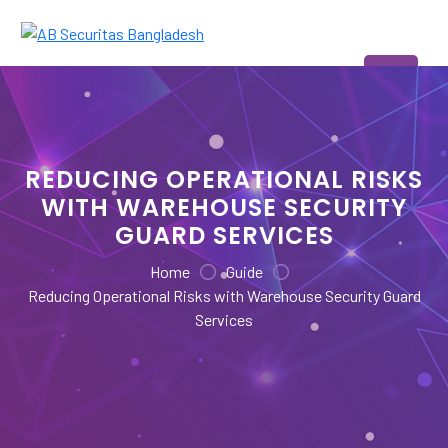
Skip
to
AB Securitas Bangladesh
content
REDUCING OPERATIONAL RISKS
WITH WAREHOUSE SECURITY
GUARD SERVICES
Home
Guide
Reducing Operational Risks with Warehouse Security Guard
Services