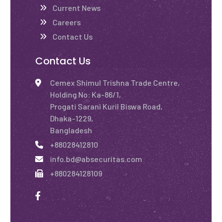
Current News
Careers
Contact Us
Contact Us
Cemex Shimul Trishna Trade Centre,
Holding No: Ka-86/1,
Progati Sarani Kuril Biswa Road,
Dhaka-1229,
Bangladesh
+88028412810
info.bd@absecuritas.com
+880284128109