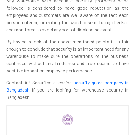
Any warehouse with adequate security protocols being
followed is considered to have good reputation as the
employees and customers are well aware of the fact each
person entering or exiting the warehouse is being checked
and monitored to avoid any sort of displeasing event.
By having a look at the above mentioned points it is fair
enough to conclude that security is an important need for any
warehouse to make sure the operations of the business
continues without any hindrance and also seems to have
positive impact on employee performance.
Contact AB Securitas a leading
security guard company in
Bangladesh
if you are looking for warehouse security in
Bangladesh.