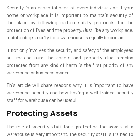
Security is an essential need of every individual, be it your
home or workplace it is important to maintain security of
the place by following certain safety protocols for the
protection of lives and the property. Just like any workplace,
maintaining security for a warehouse is equally important.
It not only involves the security and safety of the employees
but making sure the assets and property also remains
protected from any kind of harm is the first priority of any
warehouse or business owner.
This article will share reasons why it is important to have
warehouse security and how having a well-trained security
staff for warehouse can be useful.
Protecting Assets
The role of security staff for a protecting the assets at a
warehouse is very important, the security staff is trained to