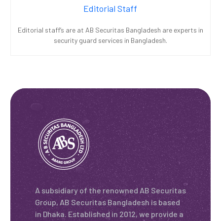
Editorial Staff
Editorial staff’s are at AB Securitas Bangladesh are experts in
security guard services in Bangladesh.
A subsidiary of the renowned AB Securitas
Group, AB Securitas Bangladesh is based
in Dhaka. Established in 2012, we provide a