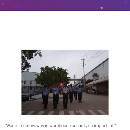
Wants to know why is warehouse security so important?