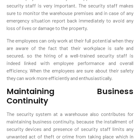
security staff is very important. The security staff makes
sure to monitor the warehouse premises and in case of any
emergency situation report back immediately to avoid any
loss of lives or damage to the property.
The employees can only work at their full potential when they
are aware of the fact that their workplace is safe and
secured, so the hiring of a well-trained security staff is
indeed linked with employee performance and overall
efficiency. When the employees are sure about their safety
they can work more efficiently and enthusiastically.
Maintaining Business
Continuity
The security system at a warehouse also contributes for
maintaining business continuity, because the installment of
security devices and presence of security staff limits any
unwanted act of theft or crime from taking place which in