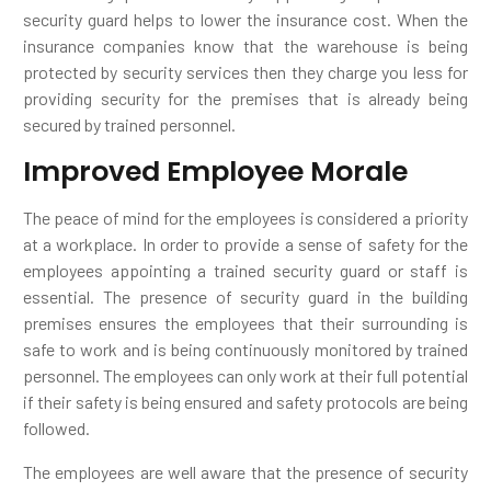
security guard helps to lower the insurance cost. When the
insurance companies know that the warehouse is being
protected by security services then they charge you less for
providing security for the premises that is already being
secured by trained personnel.
Improved Employee Morale
The peace of mind for the employees is considered a priority
at a workplace. In order to provide a sense of safety for the
employees appointing a trained security guard or staff is
essential. The presence of security guard in the building
premises ensures the employees that their surrounding is
safe to work and is being continuously monitored by trained
personnel. The employees can only work at their full potential
if their safety is being ensured and safety protocols are being
followed.
The employees are well aware that the presence of security