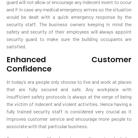
guard will not allow or encourage any indecent event to occur
and if in case any medical emergency arrives so the situation
would be dealt with a quick emergency response by the
security staff. The business owners keeping in mind the
safety and security of their employees will always appoint
security guard to make sure the building occupants are
satisfied.
Enhanced Customer
Confidence
In today’s era people only choose to live and work at places
that are fully secured and safe. Any workplace with
insufficient safety protocols is always at the verge of being
the victim of indecent and violent activities. Hence having a
fully trained security staff is considered very crucial as it
improves customer service and encourage more people to
associate with that particular business.