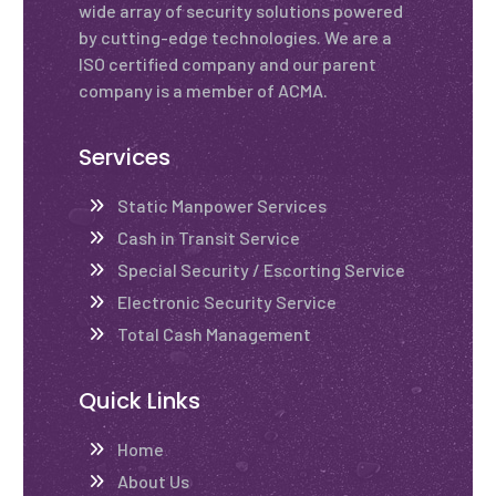
wide array of security solutions powered
by cutting-edge technologies. We are a
ISO certified company and our parent
company is a member of ACMA.
Services
Static Manpower Services
Cash in Transit Service
Special Security / Escorting Service
Electronic Security Service
Total Cash Management
Quick Links
Home
About Us