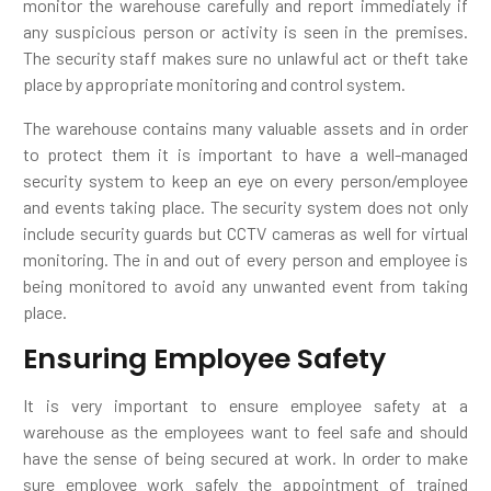
monitor the warehouse carefully and report immediately if
any suspicious person or activity is seen in the premises.
The security staff makes sure no unlawful act or theft take
place by appropriate monitoring and control system.
The warehouse contains many valuable assets and in order
to protect them it is important to have a well-managed
security system to keep an eye on every person/employee
and events taking place. The security system does not only
include security guards but CCTV cameras as well for virtual
monitoring. The in and out of every person and employee is
being monitored to avoid any unwanted event from taking
place.
Ensuring Employee Safety
It is very important to ensure employee safety at a
warehouse as the employees want to feel safe and should
have the sense of being secured at work. In order to make
sure employee work safely the appointment of trained