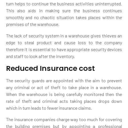
turn helps to continue the business activities uninterrupted.
This also aids in making sure the business continues
smoothly and no chaotic situation takes places within the
premises of the warehouse.
The lack of security system in a warehouse gives thieves an
edge to steal product and cause loss to the company
therefore it is essential to have appropriate security devices
and staff to look after the inventory.
Reduced Insurance cost
The security guards are appointed with the aim to prevent
any criminal or act of theft to take place in a warehouse.
When the warehouse is being carefully monitored then the
rate of theft and criminal acts taking places drops down
which in turn leads to fewer insurance claims.
The insurance companies charge way too much for covering
the building premises but by appointing a professional