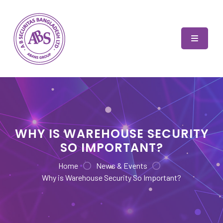
Skip
to
content
AB Securitas Bangladesh
WHY IS WAREHOUSE SECURITY
SO IMPORTANT?
Home
News & Events
Why is Warehouse Security So Important?