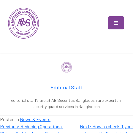
Skip
to
content
AB Securitas Bangladesh
Editorial Staff
Editorial staff’s are at AB Securitas Bangladesh are experts in
security guard services in Bangladesh.
Posted in
News & Events
Post
Previous:
Reducing Operational
Next:
How to check if your